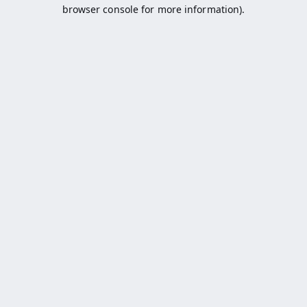
browser console for more information).